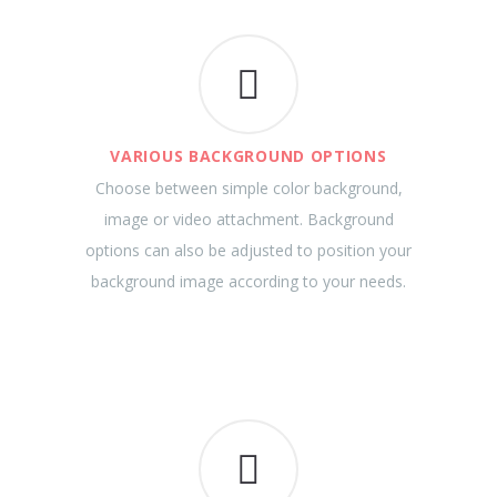
VARIOUS BACKGROUND OPTIONS
Choose between simple color background,
image or video attachment. Background
options can also be adjusted to position your
background image according to your needs.