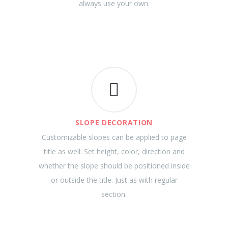
always use your own.
SLOPE DECORATION
Customizable slopes can be applied to page
title as well. Set height, color, direction and
whether the slope should be positioned inside
or outside the title. Just as with regular
section.