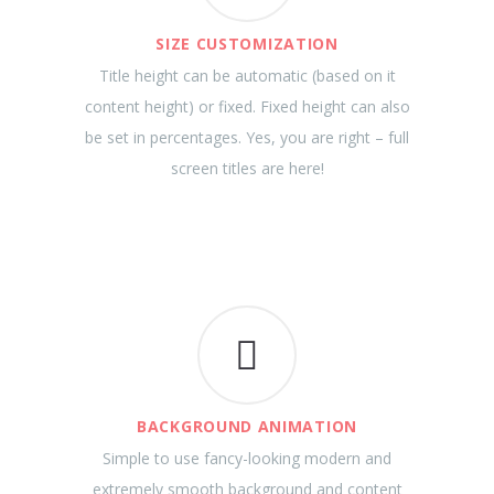
SIZE CUSTOMIZATION
Title height can be automatic (based on it
content height) or fixed. Fixed height can also
be set in percentages. Yes, you are right – full
screen titles are here!
BACKGROUND ANIMATION
Simple to use fancy-looking modern and
extremely smooth background and content