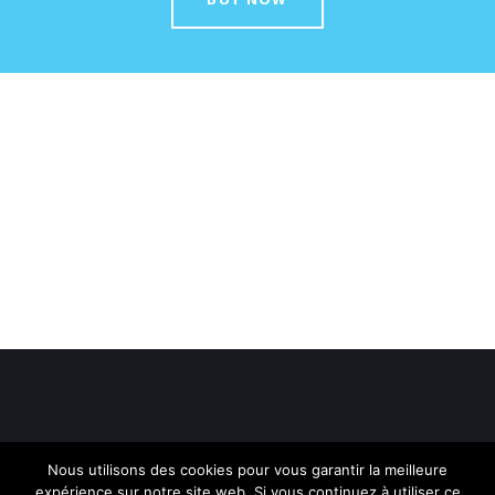
Nous utilisons des cookies pour vous garantir la meilleure
expérience sur notre site web. Si vous continuez à utiliser ce