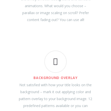
animations. What would you choose –
parallax or image scaling on scroll? Prefer
content fading-out? You can use all!
BACKGROUND OVERLAY
Not satisfied with how your title looks on the
background – mark it out applying color and
pattern overlay to your background image. 12
predefined patterns available or you can