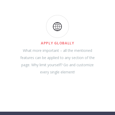
APPLY GLOBALLY
What more important – all the mentioned
features can be applied to any section of the
page. Why limit yourself? Go and customize
every single element!