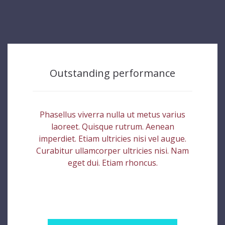
Outstanding performance
Phasellus viverra nulla ut metus varius
laoreet. Quisque rutrum. Aenean
imperdiet. Etiam ultricies nisi vel augue.
Curabitur ullamcorper ultricies nisi. Nam
eget dui. Etiam rhoncus.