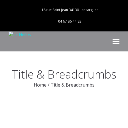
18 rue Saint Jean 34130 Lansargues
04 67 86 44 83
Title & Breadcrumbs
Home
/
Title & Breadcrumbs